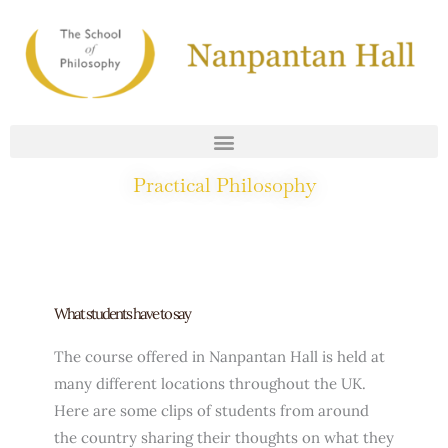
Skip
to
content
Practical Philosophy
What Students Say
What students have to say
The course offered in Nanpantan Hall is held at
many different locations throughout the UK.
Here are some clips of students from around
the country sharing their thoughts on what they