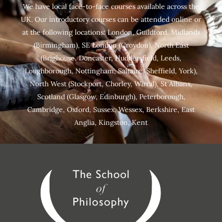
We have local face-to-face courses available across the
UK. Our introductory courses can be attended online or
at the following locations:
London
,
Guildford
,
Midlands
(Birmingham),
SE London
(Croydon),
North East
(Brighouse, Doncaster, Huddersfield, Leeds,
Loughborough, Nottingham, Saltaire, Sheffield, York),
North West (Stockport, Chorley, Wirral),
St Albans
,
Scotland
(Glasgow, Edinburgh), Peterborough,
Cambridge
,
Oxford
,
Sussex
,
Wessex
,
Berkshire
,
East
Anglia
,
Kingston
,
Kent