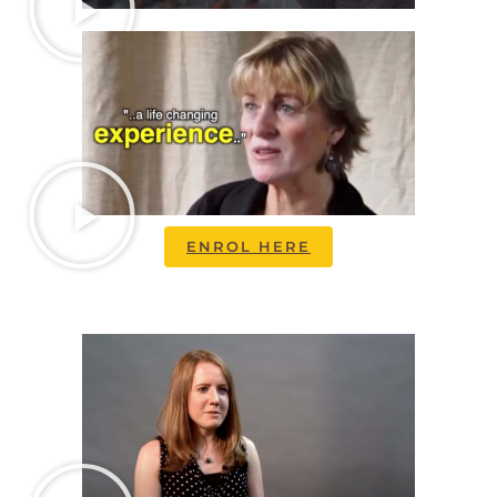
ENROL HERE