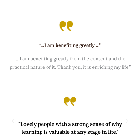
“...I am benefiting greatly ..."
“...I am benefiting greatly from the content and the
practical nature of it. Thank you, it is enriching my life.”
"Lovely people with a strong sense of why
learning is valuable at any stage in life."