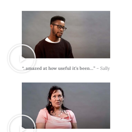
“..amazed at how useful it’s been…”
– Sally