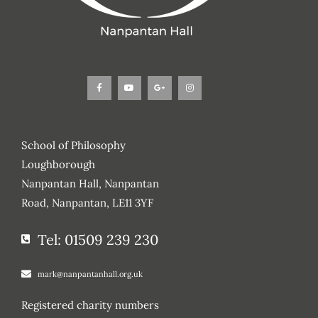
F
Y
G
I
a
o
o
n
c
u
o
s
e
t
g
t
b
u
l
a
o
b
e
g
o
e
-
r
k
p
a
-
l
m
f
u
s
School of Philosophy
-
g
Loughborough
Nanpantan Hall, Nanpantan
Road, Nanpantan, LE11 3YF
Tel: 01509 239 230
mark@nanpantanhall.org.uk
Registered charity numbers