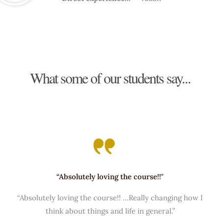
What some of our students say...
“Absolutely loving the course!!"
“Absolutely loving the course!! …Really changing how I
think about things and life in general.”