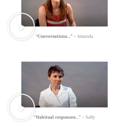
“Conversations…”
– Amanda
“Habitual responses…”
– Sally