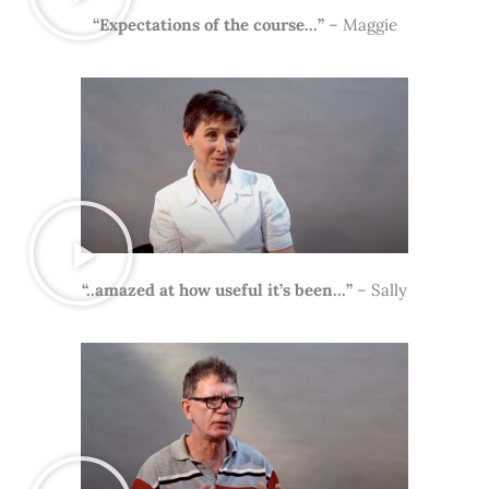
“Expectations of the course…”
– Maggie
“..amazed at how useful it’s been…”
– Sally