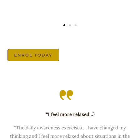
ENROL TODAY
“I feel more relaxed...”
“The daily awareness exercises … have changed my
thinking and I feel more relaxed about situations in the