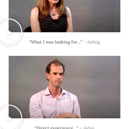
“What I was looking for…”
– Aisling
“Direct experience…”
– Aidan