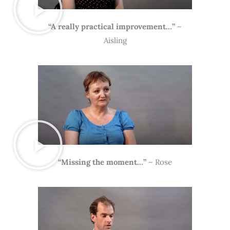
“A really practical improvement…”
–
Aisling
“Missing the moment…”
– Rose