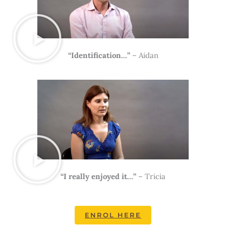
“Identification…”
– Aidan
“I really enjoyed it…”
– Tricia
ENROL HERE