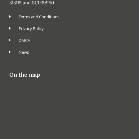
313115 and SC039950
Terms and Conditions
Privacy Policy
DMCA
News
On the map