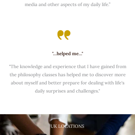
media and other aspects of my daily life.”
"...helped me..."
"The knowledge and experience that I have gained from
the philosophy classes has helped me to discover more
about myself and better prepare for dealing with life's
daily surprises and challenges."
UK LOCATIONS