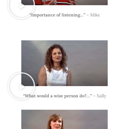
“Importance of listening…”
– Mike
“What would a wise person do?…”
– Sally