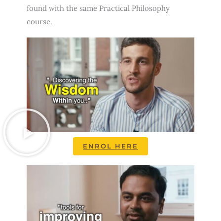
found with the same Practical Philosophy
course.
ENROL HERE