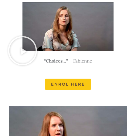
“Choices…”
– Fabienne
ENROL HERE